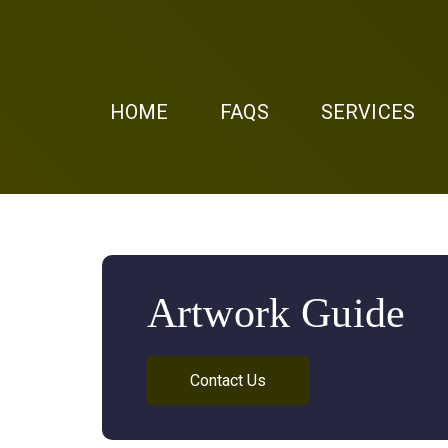
HOME
FAQS
SERVICES
Artwork Guide
Contact Us