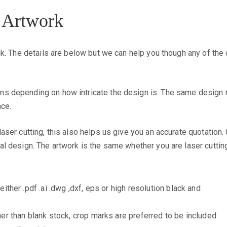
 Artwork
hink. The details are below but we can help you though any of the
ns depending on how intricate the design is. The same design ma
nce.
 laser cutting, this also helps us give you an accurate quotatio
nal design. The artwork is the same whether you are laser cutting
either .pdf .ai .dwg ,dxf, eps or high resolution black and
ther than blank stock, crop marks are preferred to be included