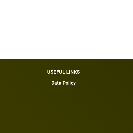
USEFUL LINKS
Data Policy