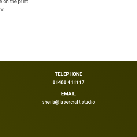
 on the print
ne.
TELEPHONE
01480 411117
EMAIL
sheila@lasercraft.studio