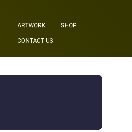
ARTWORK
SHOP
CONTACT US