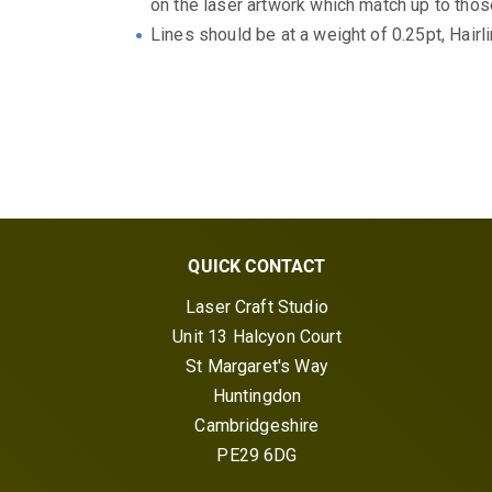
on the laser artwork which match up to those
Lines should be at a weight of 0.25pt, Hairli
QUICK CONTACT
Laser Craft Studio
Unit 13 Halcyon Court
St Margaret's Way
Huntingdon
Cambridgeshire
PE29 6DG