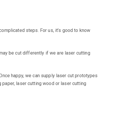
 complicated steps. For us, it’s good to know
y be cut differently if we are laser cutting
n. Once happy, we can supply laser cut prototypes
 paper, laser cutting wood or laser cutting