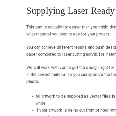
Supplying Laser Ready
This part is actually far easier than you might t
what material you plan to use for your project.
You can achieve different results and push desig
paper compared to laser cutting acrylic for insta
We will work with you to get the design right for
in the correct material so you can approve the fi
plastic.
All artwork to be supplied as vector files in 
white.
If your artwork is being cut from printed ra